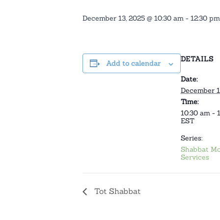
December 13, 2025 @ 10:30 am
-
12:30 pm
DETAILS
Add to calendar
Date:
December 1
Time:
10:30 am - 
EST
Series:
Shabbat Mo
Services
Tot Shabbat