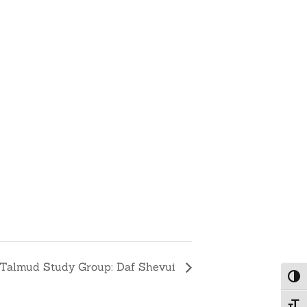
Talmud Study Group: Daf Shevui
Togg