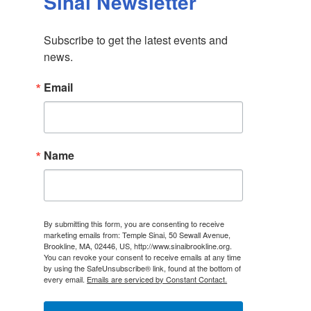
Sinai Newsletter
Subscribe to get the latest events and 
news.
Email
Name
By submitting this form, you are consenting to receive
marketing emails from: Temple Sinai, 50 Sewall Avenue,
Brookline, MA, 02446, US, http://www.sinaibrookline.org.
You can revoke your consent to receive emails at any time
by using the SafeUnsubscribe® link, found at the bottom of
every email.
Emails are serviced by Constant Contact.