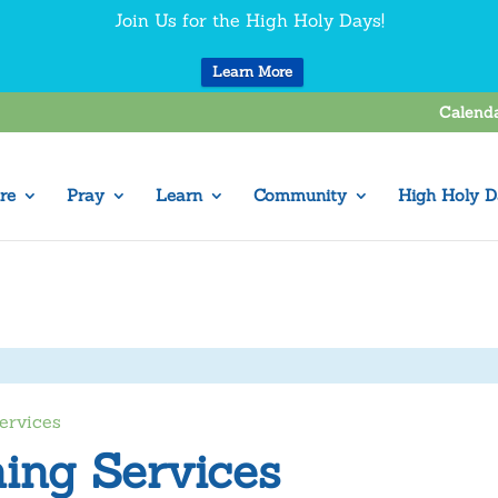
Join Us for the High Holy Days!
Learn More
Calend
re
Pray
Learn
Community
High Holy D
ervices
ing Services