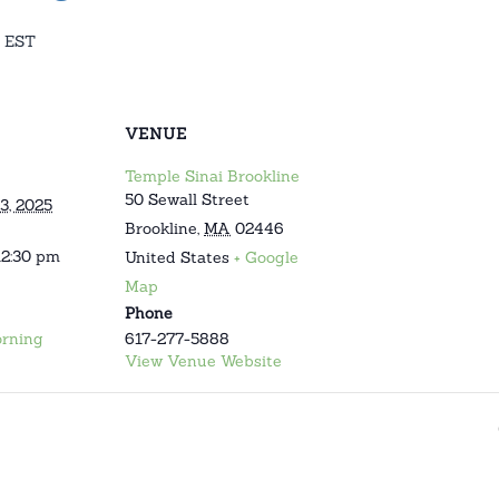
EST
VENUE
Temple Sinai Brookline
50 Sewall Street
3, 2025
Brookline
,
MA
02446
12:30 pm
United States
+ Google
Map
Phone
rning
617-277-5888
View Venue Website