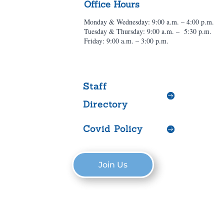
Office Hours
Monday & Wednesday: 9:00 a.m. – 4:00 p.m.
Tuesday & Thursday: 9:00 a.m. – 5:30 p.m.
Friday: 9:00 a.m. – 3:00 p.m.
Staff
Directory
Covid Policy
Join Us