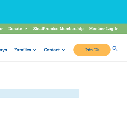
ar
Donate
SinaiPromise Membership
Member Log In
ays
Families
Contact
Join Us