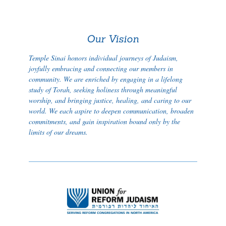
Our Vision
Temple Sinai honors individual journeys of Judaism,
joyfully embracing and connecting our members in
community. We are enriched by engaging in a lifelong
study of Torah, seeking holiness through meaningful
worship, and bringing justice, healing, and caring to our
world. We each aspire to deepen communication, broaden
commitments, and gain inspiration bound only by the
limits of our dreams.