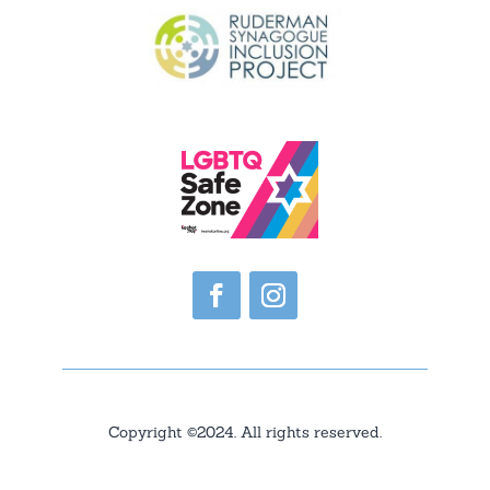
Copyright ©2024. All rights reserved.