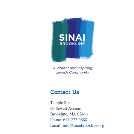
Contact Us
Temple Sinai
50 Sewall Avenue
Brookline, MA 02446
Phone:
617-277-5888
Email:
info@sinaibrookline.org