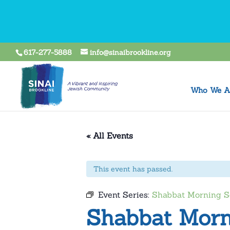
617-277-5888
info@sinaibrookline.org
Who We A
« All Events
This event has passed.
Event Series:
Shabbat Morning S
Shabbat Morn